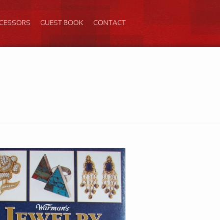
ECESSORS
GUEST BOOK
CONTACT