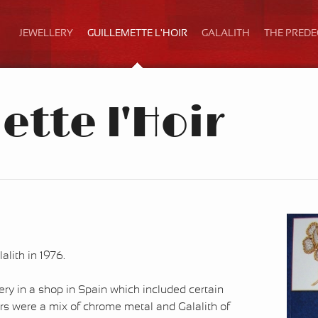
JEWELLERY
GUILLEMETTE L'HOIR
GALALITH
THE PRED
tte l'Hoir
lith in 1976.
ery in a shop in Spain which included certain
s were a mix of chrome metal and Galalith of