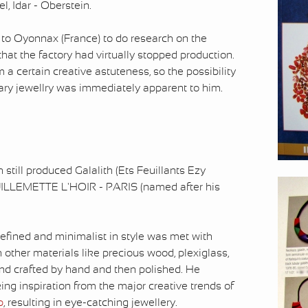
, Idar - Oberstein.
ed to Oyonnax (France) to do research on the
at the factory had virtually stopped production.
 a certain creative astuteness, so the possibility
pary jewellry was immediately apparent to him.
still produced Galalith (Ets Feuillants Ezy
UILLEMETTE L'HOIR - PARIS (named after his
 refined and minimalist in style was met with
h other materials like precious wood, plexiglass,
and crafted by hand and then polished. He
king inspiration from the major creative trends of
p
, resulting in eye-catching jewellery.