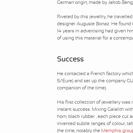
German origin, made by Jakob Bengel
Riveted by this jewellry, he travell
designer Auguste Bonaz. He found th
14 years in advertising had given him
of using this material for a contem
Success
He contacted a French factory which 
S/Eure) and set up the company G
companion of the time).
His first collection of jewellery was
instant success. Mixing Galalith wit
horn, black rubber , each piece cut 
invented subtle ranges of colour, ta
the time, notably the
Memphis grou