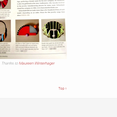
Thanks to
Maureen Winterhager
Top ↑