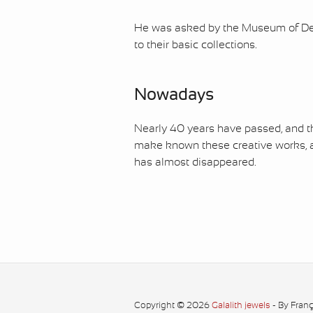
He was asked by the Museum of Deco
to their basic collections.
Nowadays
Nearly 40 years have passed, and the
make known these creative works, a
has almost disappeared.
Copyright © 2026
Galalith jewels
- By Fran