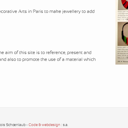
rative Arts in Paris to make jewellery to add
 aim of this site is to reference, present and
nd also to promote the use of a material which
çois Schœnlaub -
Code & webdesign
: s.a.