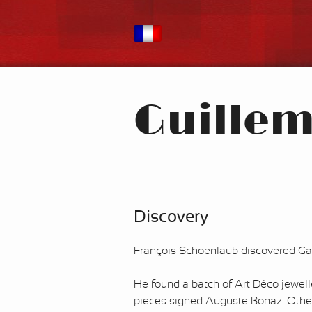
Guilleme
Discovery
François Schoenlaub discovered Gala
He found a batch of Art Déco jewell
pieces signed Auguste Bonaz. Other