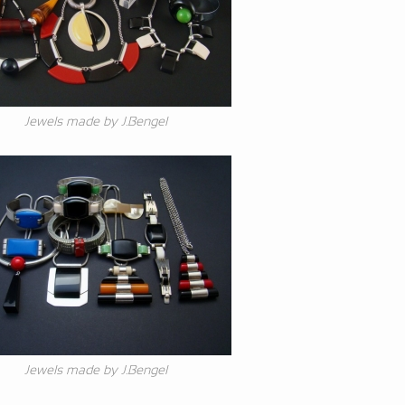
Jewels made by J.Bengel
Jewels made by J.Bengel