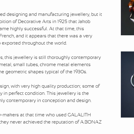
ed designing and manufacturing jewellery, but it
bition of Decorative Arts in 1925 that Jakob
e highly successful. At that time, this
French, and it appears that there was a very
so exported throughout the world.
, this jewellery is still thoroughly contemporary
f metal, small tubes, chrome metal elements
e geometric shapes typical of the 1930s.
esign, with very high quality production; some of
y in perfect condition. This jewellery is the
ughly contemporary in conception and design.
ery-makers at that time who used GALALITH
 they never achieved the reputation of A.BONAZ