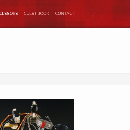
ECESSORS
GUEST BOOK
CONTACT