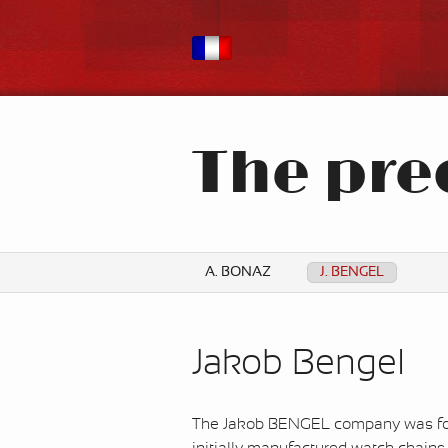
The pre
A. BONAZ
J. BENGEL
Jakob Bengel
The Jakob BENGEL company was fou