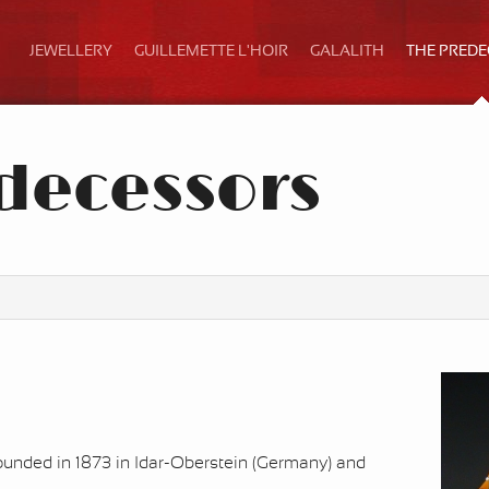
JEWELLERY
GUILLEMETTE L'HOIR
GALALITH
THE PRED
decessors
nded in 1873 in Idar-Oberstein (Germany) and