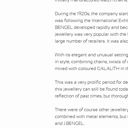
initially manufactured watch chains.
During the 1920s, the company start
was following the International Exhi
BENGEL developed rapidly and becam
jewellery was very popular with the 
large number of retailers. It was al
With its elegant and unusual settings
in style, combining chains, twists o
mixed with coloured GALALITH in th
This was a very prolific period for d
this jewellery can still be found toda
reflection of past times, but thoro
There were of course other jewell
combined with metal elements, but
and J.BENGEL.